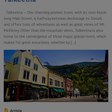
Talkeetna — this charming pioneer town, with its own-block-
long Main Street, is halfway between Anchorage to Denali,
and offers tons of adventures as well as great views of Mt.
McKinley. Other than the mountain views, Talkeetna is also
home to the convergence of three major glacial rivers, which
makes for great excursions, whether by […]
Article