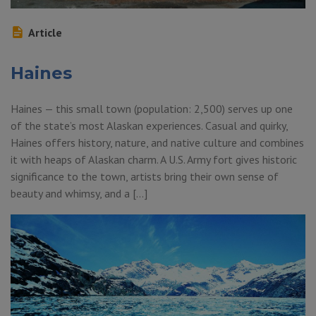
Article
Haines
Haines — this small town (population: 2,500) serves up one
of the state’s most Alaskan experiences. Casual and quirky,
Haines offers history, nature, and native culture and combines
it with heaps of Alaskan charm. A U.S. Army fort gives historic
significance to the town, artists bring their own sense of
beauty and whimsy, and a […]