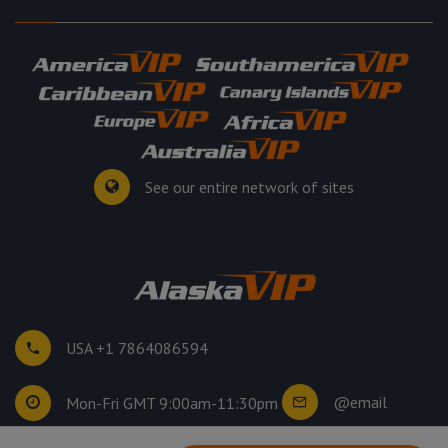
See our entire network of sites
USA +1 7864086594
@email
Mon-Fri GMT 9:00am-11:30pm