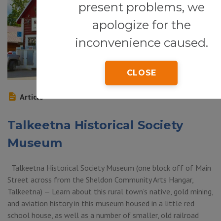
present problems, we
apologize for the
inconvenience caused.
CLOSE
Article
Talkeetna Historical Society
Museum
Talkeetna Historical Society Museum (one block off of Main
Street across from the Sheldon Community Arts Hangar,
Talkeetna) — Learn about this rural town’s native, gold mining,
and aviation history in this museum housed in a little red
school house, as well as a number of smaller, old railroad