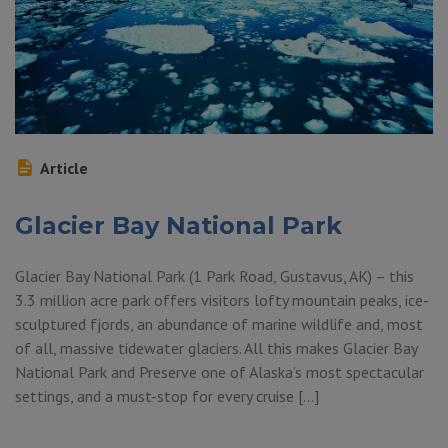
Article
Glacier Bay National Park
Glacier Bay National Park (1 Park Road, Gustavus, AK) – this
3.3 million acre park offers visitors lofty mountain peaks, ice-
sculptured fjords, an abundance of marine wildlife and, most
of all, massive tidewater glaciers. All this makes Glacier Bay
National Park and Preserve one of Alaska’s most spectacular
settings, and a must-stop for every cruise […]