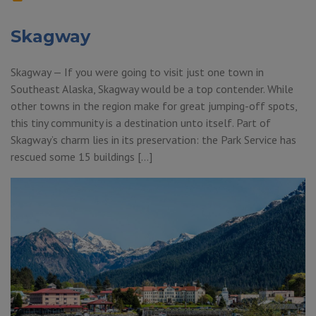
Skagway
Skagway — If you were going to visit just one town in
Southeast Alaska, Skagway would be a top contender. While
other towns in the region make for great jumping-off spots,
this tiny community is a destination unto itself. Part of
Skagway’s charm lies in its preservation: the Park Service has
rescued some 15 buildings […]