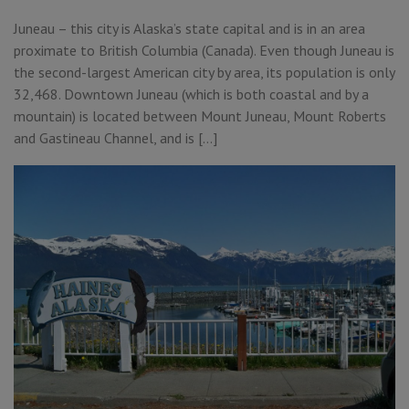
Juneau – this city is Alaska’s state capital and is in an area
proximate to British Columbia (Canada). Even though Juneau is
the second-largest American city by area, its population is only
32,468. Downtown Juneau (which is both coastal and by a
mountain) is located between Mount Juneau, Mount Roberts
and Gastineau Channel, and is […]