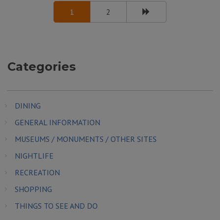
1
2
Categories
DINING
GENERAL INFORMATION
MUSEUMS / MONUMENTS / OTHER SITES
NIGHTLIFE
RECREATION
SHOPPING
THINGS TO SEE AND DO