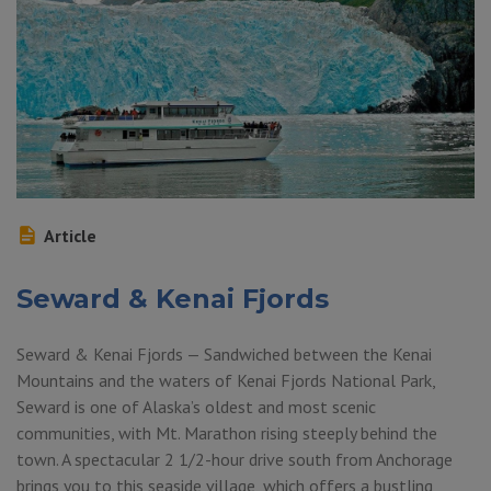
Article
Seward & Kenai Fjords
Seward & Kenai Fjords — Sandwiched between the Kenai
Mountains and the waters of Kenai Fjords National Park,
Seward is one of Alaska’s oldest and most scenic
communities, with Mt. Marathon rising steeply behind the
town. A spectacular 2 1/2-hour drive south from Anchorage
brings you to this seaside village, which offers a bustling