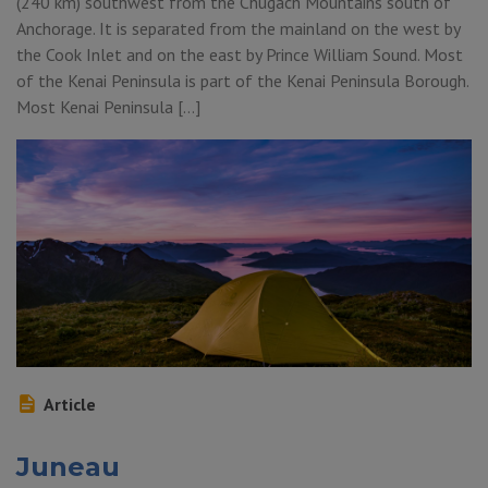
(240 km) southwest from the Chugach Mountains south of
Anchorage. It is separated from the mainland on the west by
the Cook Inlet and on the east by Prince William Sound. Most
of the Kenai Peninsula is part of the Kenai Peninsula Borough.
Most Kenai Peninsula […]
Article
Juneau