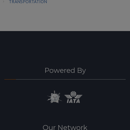
TRANSPORTATION
Powered By
Our Network