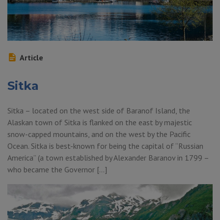
Article
Sitka
Sitka – located on the west side of Baranof Island, the
Alaskan town of Sitka is flanked on the east by majestic
snow-capped mountains, and on the west by the Pacific
Ocean. Sitka is best-known for being the capital of “Russian
America” (a town established by Alexander Baranov in 1799 –
who became the Governor […]