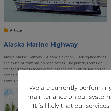
Article
Alaska Marine Highway
Alaska Marine Highway — Alaska is over 650,000 square miles
and much of that has no road access. The primary forms of
transportation in areas without roads are by air or sea, so the
ferries of the Alaska Marine Highway is a big part of the
state’s ‘highway system.’ It is such a unique set […]
We are currently performin
maintenance on our system
It is likely that our services