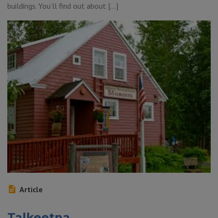
buildings. You’ll find out about […]
Article
Talkeetna