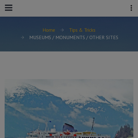
Home
Tips & Tricks
MUSEUMS / MONUMENTS / OTHER SITES