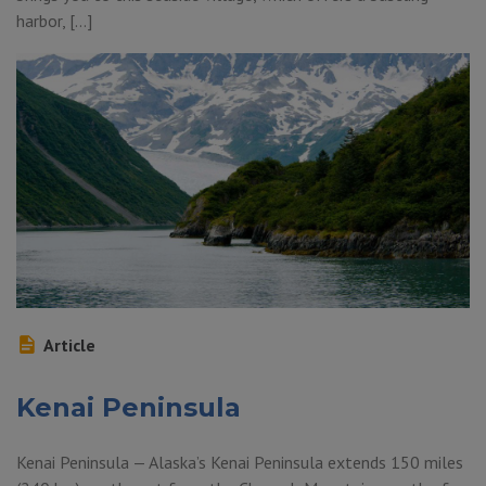
harbor, […]
Article
Kenai Peninsula
Kenai Peninsula — Alaska’s Kenai Peninsula extends 150 miles