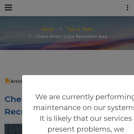
Home
Tips & Tricks
Chena Rivers State Recreation Area
Article
We are currently performin
Chena Rivers State
maintenance on our system
Recreation Area
It is likely that our services
present problems, we