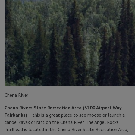
Chena River
Chena Rivers State Recreation Area (3700 Airport Way,
Fairbanks) –
this is a great place to see moose or launch a
canoe, kayak or raft on the Chena River. The Angel Rocks
Trailhead is located in the Chena River State Recreation Area,