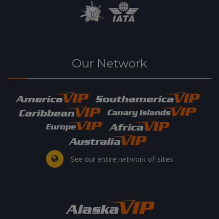
Our Network
See our entire network of sites