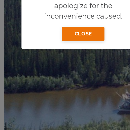
apologize for the
inconvenience caused.
CLOSE