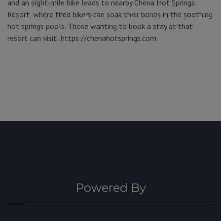
and an eight-mile hike leads to nearby Chena Hot Springs
Resort, where tired hikers can soak their bones in the soothing
hot springs pools. Those wanting to book a stay at that
resort can visit: https://chenahotsprings.com
Powered By